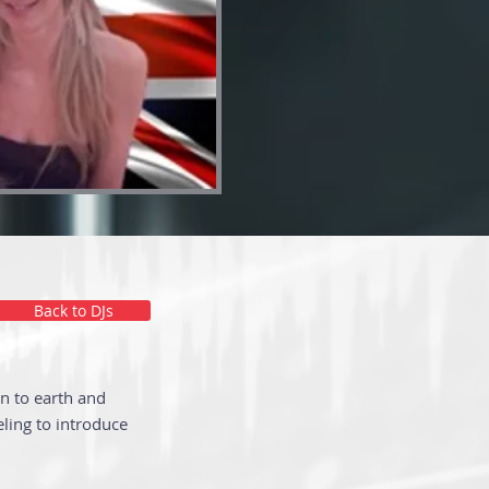
Back to DJs
n to earth and
ling to introduce