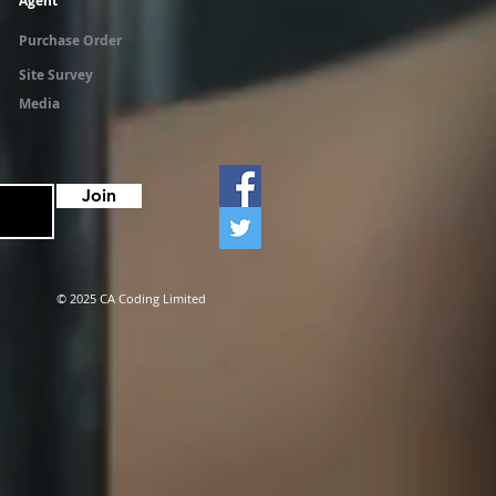
Agent
Purchase Order
Site Survey
Media
Join
© 2025 CA Coding Limited