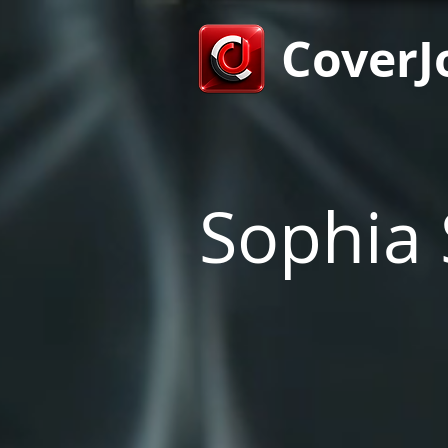
CoverJ
Sophia 