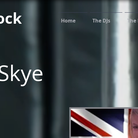
ock
Home
The DJs
The 
Skye