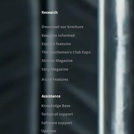
Research
Download our brochure
Keep me informed
Explore features
The Gentlemen's Club Expo
Xtreme Magazine
Strip Magazine
A-List Features
Assistance
Knowledge Base
Technical support
Software support
Updates