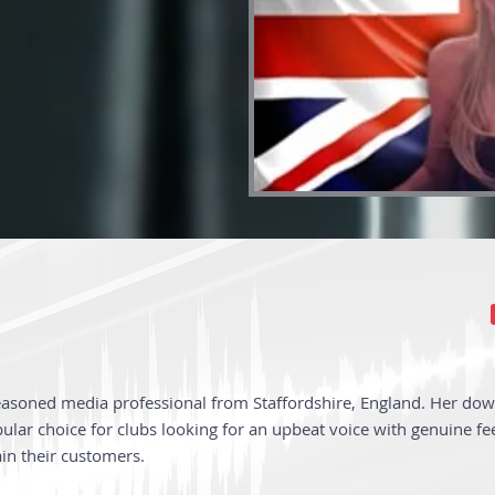
easoned media professional from Staffordshire, England. Her dow
lar choice for clubs looking for an upbeat voice with genuine fee
ain their customers.