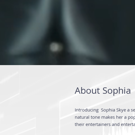
About Sophia
Introducing Sophia Skye a s
natural tone makes her a popu
their entertainers and entert