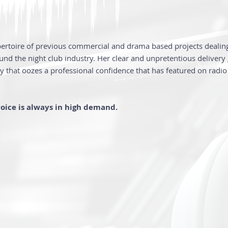
pertoire of previous commercial and drama based projects deali
ound the night club industry. Her clear and unpretentious delivery 
ity that oozes a professional confidence that has featured on radi
voice is always in high demand.