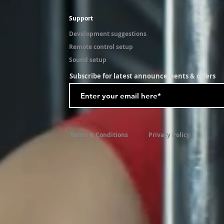
Support
Development suggestions
Remote control setup
Sound setup
Subscribe for latest announcements & offers
Terms & Conditions
Privacy Policy