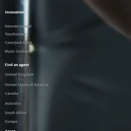
Innovation
Remote control
Touchscreen
CoverJock Kiosk
Music Central
Find an agent
United Kingdom
United States of America
Canada
Australia
South Africa
Europe