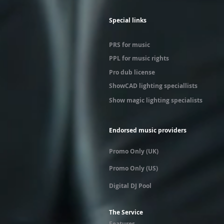
Special links
PRS for music
PPL for music rights
Pro dub license
ShowCAD lighting speciallists
Show magic lighting specialists
Endorsed music providers
Promo Only (UK)
Promo Only (US)
Digital DJ Pool
The Service
Features