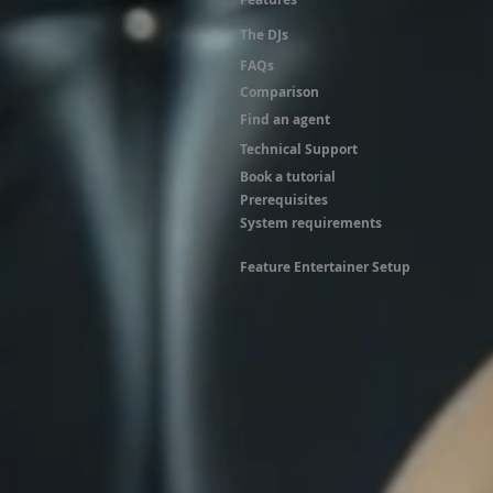
The DJs
FAQs
Comparison
Find an agent
Technical Support
Book a tutorial
Prerequisites
System requirements
Feature Entertainer Setup