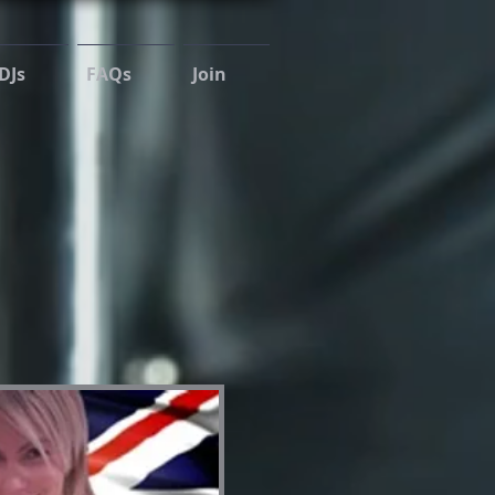
DJs
FAQs
Join