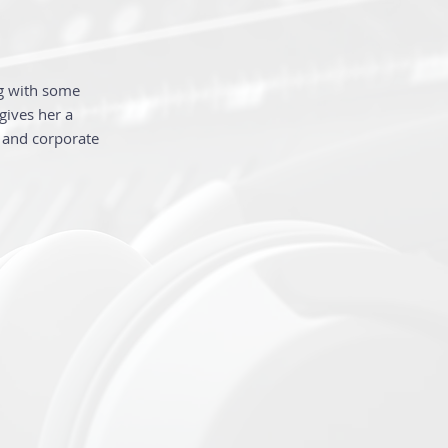
ng with some
gives her a
o and corporate