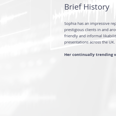
Brief History
Sophia has an impressive re
prestigious clients in and ar
friendly and informal likabil
presentations across the UK.
Her continually trending 