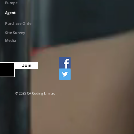
Europe
Agent
Purchase Order
Site Survey
Media
Join
© 2025 CA Coding Limited