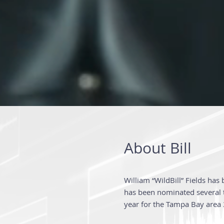
About Bill
William “WildBill” Fields has
has been nominated several t
year for the Tampa Bay area 