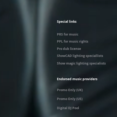
Special links
PRS for music
PPL for music rights
Pro dub license
ShowCAD lighting speciallists
Show magic lighting specialists
Endorsed music providers
Promo Only (UK)
Promo Only (US)
Digital DJ Pool