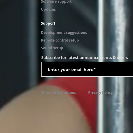
Software support
Updates
Support
Development suggestions
Remote control setup
Sound setup
Subscribe for latest announcements & offers
Terms & Conditions
Privacy Policy