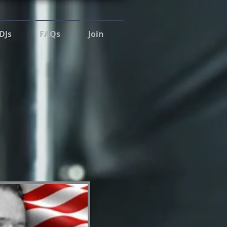
DJs
FAQs
Join