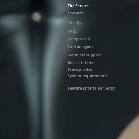
The Service
Features
The DJs
FAQs
Comparison
Find an agent
Technical Support
Book a tutorial
Prerequisites
System requirements
Feature Entertainer Setup