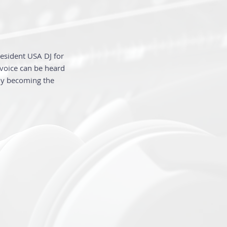
Resident USA DJ for
 voice can be heard
kly becoming the