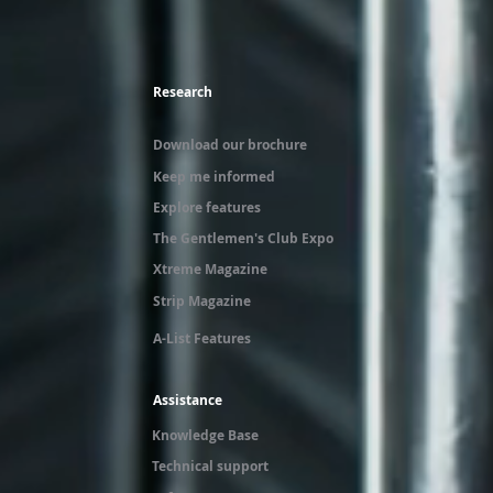
Research
Download our brochure
Keep me informed
Explore features
The Gentlemen's Club Expo
Xtreme Magazine
Strip Magazine
A-List Features
Assistance
Knowledge Base
Technical support