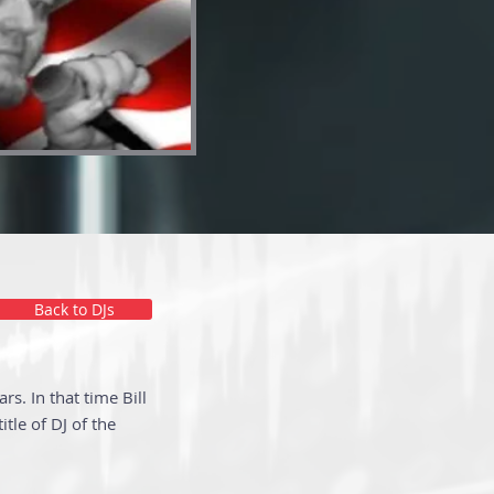
Back to DJs
s. In that time Bill
tle of DJ of the