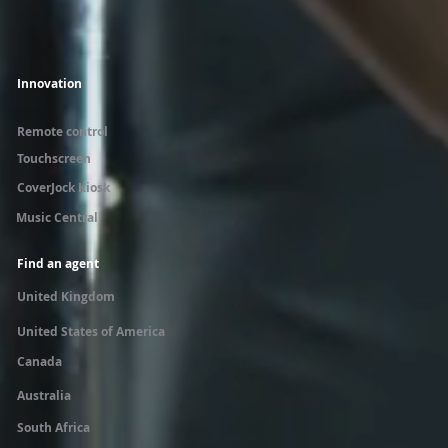
Innovation
Remote control
Touchscreen
CoverJock Kiosk
Music Central
Find an agent
United Kingdom
United States of America
Canada
Australia
South Africa