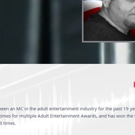
 been an MC in the adult entertainment industry for the past 19 year
imes for multiple Adult Entertainment Awards, and has won the ti
3 times.