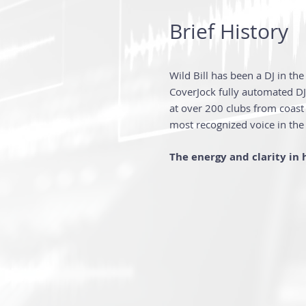
Brief History
Wild Bill has been a DJ in th
CoverJock full
y automated DJ 
at over 200 clubs from coast 
most recognized voice in the
The energy and clarity in h