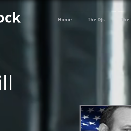
ock
Home
The DJs
The 
ll