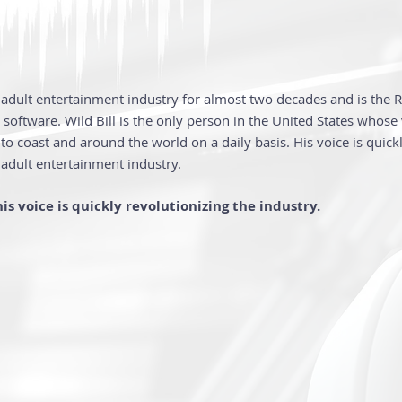
e adult entertainment industry for almost two decades and is the 
software. Wild Bill is the only person in the United States whose
to coast and around the world on a daily basis. His voice is quic
 adult entertainment industry.
is voice is quickly revolutionizing the industry.