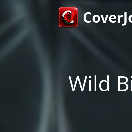
CoverJ
Wild Bi