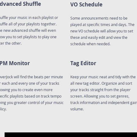
dvanced Shuffle
VO Schedule
uffle your music in each playlist or
Some announcements need to be
uffle all of your playlists together.
played at specific times and days. The
e new advanced shuffle will even
new VO schedule will allow you to set
low you to set playlists to play one
these and easily edit and view the
ter the other.
schedule when needed.
PM Monitor
Tag Editor
verJock will find the beats per minute
Keep your music neat and tidy with the
r each and every one of your tracks
all new tag editor. Organize and sort
lowing you to create even more
your tracks straight from the player
ecific playlists based on track tempo
screen. Allowing you to set genres,
ving you greater control of your music
track information and independent gai
licy.
volume.