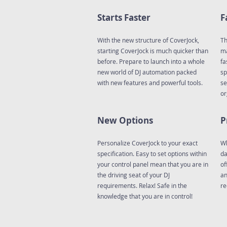
Starts Faster
F
With the new structure of CoverJock,
Th
starting CoverJock is much quicker than
ma
before. Prepare to launch into a whole
fa
new world of DJ automation packed
sp
with new features and powerful tools.
se
or
New Options
P
Personalize CoverJock to your exact
Wh
specification. Easy to set options within
da
your control panel mean that you are in
of
the driving seat of your DJ
an
requirements. Relax! Safe in the
re
knowledge that you are in control!