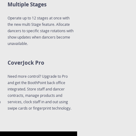
Multiple Stages
Operate up to 12 stages at once with
the new multi Stage feature. Allocate
dancers to specific stage rotations with
show updates when dancers become
unavailable.
CoverJock Pro
Need more control? Upgrade to Pro
and get the BoothPoint back office
integrated. Store staff and dancer
contracts, manage products and
n
services, clock staff in and out using
swipe cards or fingerprint technology.