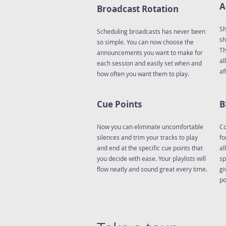
A
Broadcast Rotation
Sh
Scheduling broadcasts has never been
sh
so simple. You can now choose the
Th
announcements you want to make for
al
each session and easily set when and
af
how often you want them to play.
Cue Points
B
Now you can eliminate uncomfortable
Co
silences and trim your tracks to play
fo
and end at the specific cue points that
al
you decide with ease. Your playlists will
sp
flow neatly and sound great every time.
gi
po