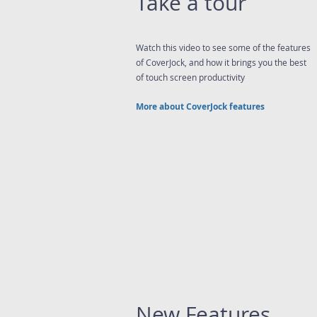
Take a tour
Watch this video to see some of the features
of CoverJock, and how it brings you the best
of touch screen productivity
More about CoverJock features
New Features