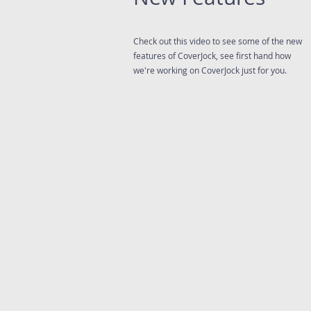
Check out this video to see some of the new
features of CoverJock, see first hand how
we're working on CoverJock just for you.