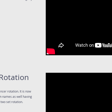
Rotation
cer rotation. It is now
wn names as well having
two set rotation.