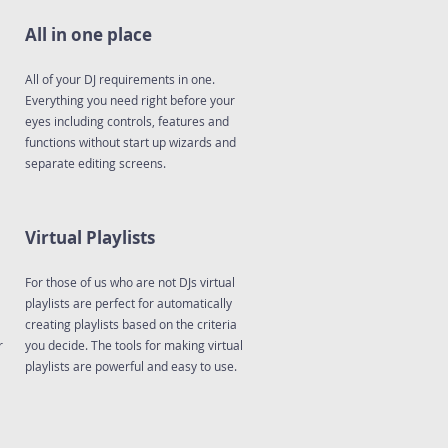
All in one place
All of your DJ requirements in one.
Everything you need right before your
eyes including controls, features and
functions without start up wizards and
separate editing screens.
Virtual Playlists
For those of us who are not DJs virtual
playlists are perfect for automatically
creating playlists based on the criteria
r
you decide. The tools for making virtual
playlists are powerful and easy to use.