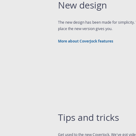
New design
The new design has been made for simplicity. 
place the new version gives you.
More about CoverJock features
Tips and tricks
Get used to the new CoverJock. We've got video