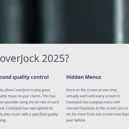
CoverJock 2025?
ound quality control
Hidden Menus
ly allow CoverJock to play good
More on the screen at one time,
ality music to your clients. This has
virtually each and every screen in
en possible using the bit rate of each
CoverJock has a popup menu with
ack. CoverJock has new options to
relevant functions to the screen you're
ly play music with a specified quality
on. Do more from one screen now than
ting.
ever before.