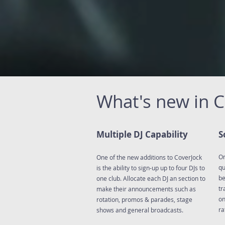
What's new in 
Multiple DJ Capability
S
On
One of the new additions to CoverJock
qu
is the ability to sign-up up to four DJs to
be
one club. Allocate each DJ an section to
tr
make their announcements such as
on
rotation, promos & parades, stage
ra
shows and general broadcasts.