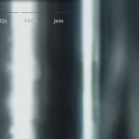
DJs
FAQs
Join