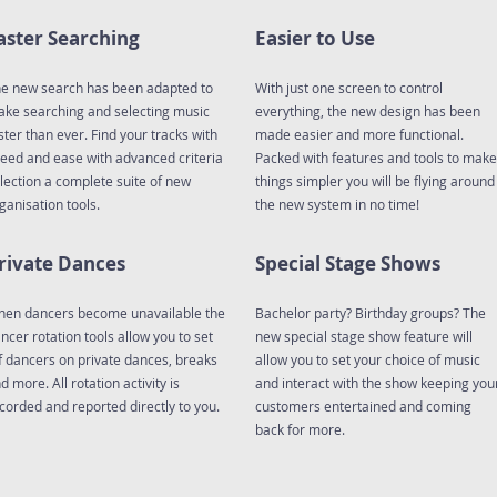
aster Searching
Easier to Use
e new search has been adapted to
With just one screen to control
ke searching and selecting music
everything, the new design has been
ster than ever. Find your tracks with
made easier and more functional.
eed and ease with advanced criteria
Packed with features and tools to make
lection a complete suite of new
things simpler you will be flying around
ganisation tools.
the new system in no time!
rivate Dances
Special Stage Shows
en dancers become unavailable the
Bachelor party? Birthday groups? The
ncer rotation tools allow you to set
new special stage show feature will
f dancers on private dances, breaks
allow you to set your choice of music
d more. All rotation activity is
and interact with the show keeping you
corded and reported directly to you.
customers entertained and coming
back for more.