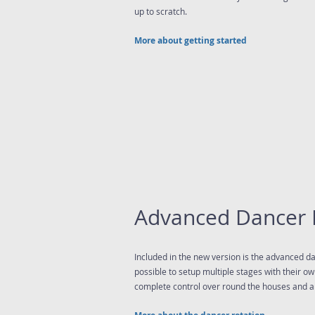
up to scratch.
More about getting started
Advanced Dancer 
Included in the new version is the advanced dan
possible to setup multiple stages with their o
complete control over round the houses and a 