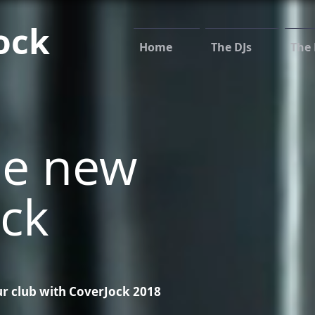
ock
Home
The DJs
The 
he new
ck
r club with CoverJock 2018