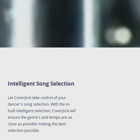
Intelligent Song Selection
Let CoverJock take control of your
dancer's song selection. With the in-
built intelligent selection, CoverJock will
ensure the genre's and tempo are as
close as possible making the best
selection possible.