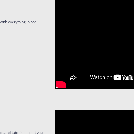
With everything in one
s and tutorials to get you