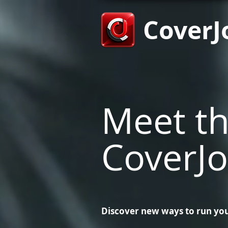
CoverJ
Meet t
CoverJo
Discover new ways to run you